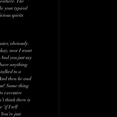
omewhere. The 
ke your typical 
ious spirits 
sier, obviously. 
e okay, now I want 
. And you just say 
 have anything 
 talked to a 
’ And then he and 
out! Same thing 
to executive 
t think there is 
if I tell 
You’re just 