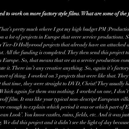
sed to work on more factory style films. What are some of the 
That’s pretty much where I got my high budget PM (Producti
n a lot of projects in Europe that were service productions. S
y Tier-D Hollywood projects that already have an attached dir
pt. All the funding is completed. They then send this project to
 Europe. So, that means that we as a service production co
ute it. There isn’t any creative anything. So, again it’s factory s
ort of thing. I worked on 3 projects that were like that. They
t that time, they were straight to DVD, Christ! They usually 
 Which again for them was nothing. I worked on one, I don’
ewolf film. It was like your typical non-descript European villa
care enough to explain which period it was or which part of E
ean Look’. You know castles, ruins, fields, etc. And it was jus
. We did this project and it didn’t see the light of day becaus