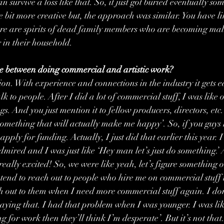
 survive a loss like that. So, it just got buried eventually s
le bit more creative but, the approach was similar. You have li
re are spirits of dead family members who are becoming malic
 in their household.
 between doing commercial and artistic work?
on. With experience and connections in the industry it gets ea
talk to people. After I did a lot of commercial stuff, I was lik
ngs. And you just mention it to fellow producers, directors, etc
something that will actually make me happy’. So, if you guys
pply for funding. Actually, I just did that earlier this year. I
 admired and I was just like ‘Hey man let’s just do something.
really excited! So, we were like yeah, let’s figure something 
I tend to reach out to people who hire me on commercial stuff 
h out to them when I need more commercial stuff again. I don’
ying that. I had that problem when I was younger. I was like ‘
 for work then they’ll think I’m desperate’. But it’s not that. 