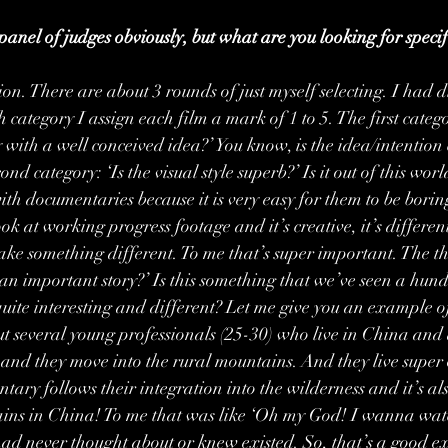
anel of judges obviously, but what are you looking for specifi
ion. There are about 3 rounds of just myself selecting. I had d
 category I assign each film a mark of 1 to 5. The first categor
 with a well conceived idea?’ You know, is the idea/intention cl
nd category: ‘Is the visual style superb?’ Is it out of this world
ith documentaries because it is very easy for them to be borin
ok at working progress footage and it’s creative, it’s differen
ake something different. To me that’s super important. The thi
 an important story?’ Is this something that we’ve seen a hundr
quite interesting and different? Let me give you an example of
out several young professionals (25-30) who live in China and 
em and they move into the rural mountains. And they live super
ary follows their integration into the wilderness and it’s al
ains in China! To me that was like ‘Oh my God! I wanna watch
had never thought about or knew existed. So, that’s a good 