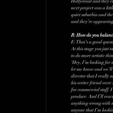
Hollywood and they can
next project was a litt
quiet suburbia and the
and they’re appearing
R: How do you balance
E: That’s a good questi
At this stage you just 
to do more artistic thi
‘Hey, I’m looking for 
let me know and we’ll a
director that I really
his writer friend were 
for commercial stuff. 
produce. And I’ll reac
anything wrong with sa
anyone that I’m looking