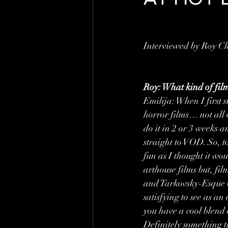
Interviewed by Roy C
Roy: What kind of film
Emilija: When I first s
horror films… not all o
do it in 2 or 3 weeks 
straight to VOD. So, to 
fun as I thought it wou
arthouse films but, fil
and Tarkovsky-Esque wh
satisfying to see as an
you have a cool blend 
Definitely something th