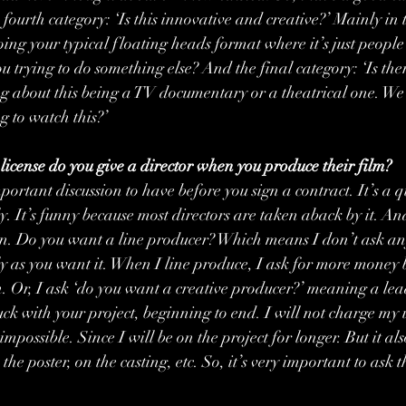
fourth category: ‘Is this innovative and creative?’ Mainly in 
oing your typical floating heads format where it’s just people
u trying to do something else? And the final category: ‘Is the
 about this being a TV documentary or a theatrical one. We s
 to watch this?’
icense do you give a director when you produce their film?
important discussion to have before you sign a contract. It’s a q
. It’s funny because most directors are taken aback by it. And
tion. Do you want a line producer? Which means I don’t ask any
 as you want it. When I line produce, I ask for more money b
on. Or, I ask ‘do you want a creative producer?’ meaning a le
uck with your project, beginning to end. I will not charge my 
mpossible. Since I will be on the project for longer. But it al
the poster, on the casting, etc. So, it’s very important to ask 