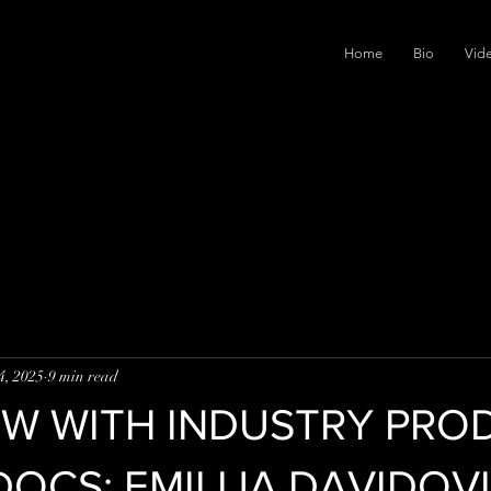
Home
Bio
Vid
4, 2025
9 min read
EW WITH INDUSTRY PRO
DOCS: EMILIJA DAVIDOV