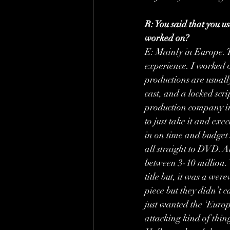
R: You said that you u
worked on?
E: Mainly in Europe. 
experience. I worked o
productions are usuall
cast, and a locked scri
production company in
to just take it and exec
in on time and budget s
all straight to DVD. A
between 3-10 million.
title but, it was a wer
piece but they didn’t 
just wanted the ‘Europ
attacking kind of thing