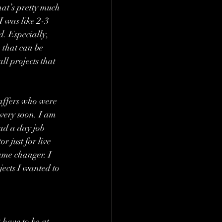
hat’s pretty much 
I was like 2-3 
d. Especially, 
 that can be 
l projects that 
affers who were 
 very soon. I am 
ad a day job 
 just for live 
ame changer. I 
jects I wanted to 
 have to be at 