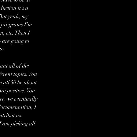
duction it’s a 
 But yeah, my 
r programs I’m 
n, etc. Then I 
 are going to 
ts-
nt all of the 
rent topics. You 
e all 50 be about 
re positive. You 
rt, we eventually 
documentation, I 
tributors, 
I am picking all 