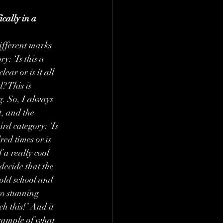
cally in a 
ifferent marks 
y: ‘Is this a 
ear or is it all 
? This is 
g. So, I always 
t, and the 
rd category: ‘Is 
ed times or is 
 a really cool 
decide that the 
 old school and 
so stunning 
 this!’ And it 
example of what 