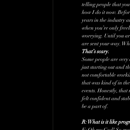
telling people that yo
how I do it now. Befor
years in the industry a
when you’re only freel
worrying. Until you ar
are sent your way. Whet
That’s scary.
Some people are very 
just starting out and t
not comfortable worki
that was kind of in the
events. Honestly, that
felt confident and stab
be a part of.
R: What is it like pr
E: Oh my God! So good!