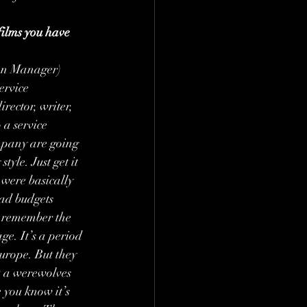
films you have 
on Manager) 
ervice 
ector, writer, 
 a service 
mpany are going 
tyle. Just get it 
 were basically 
had budgets 
t remember the 
ge. It’s a period 
urope. But they 
t a werewolves 
e you know it’s 