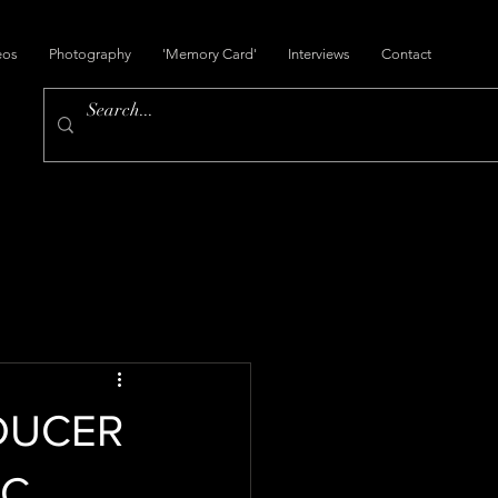
eos
Photography
'Memory Card'
Interviews
Contact
DUCER
IC