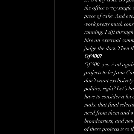
the office every single 
piece of cake. And ever
work pretty much consi
running. I sift through
hire an external commi
judge the docs. Then th
Of 400?
Of 400, yes. And again,
projects to be from Ca
don’t want exclusively 
politics, right? Let’s 
have to consider a lot
make that final select
need from them and whi
broadcasters, and netw
of these projects is so