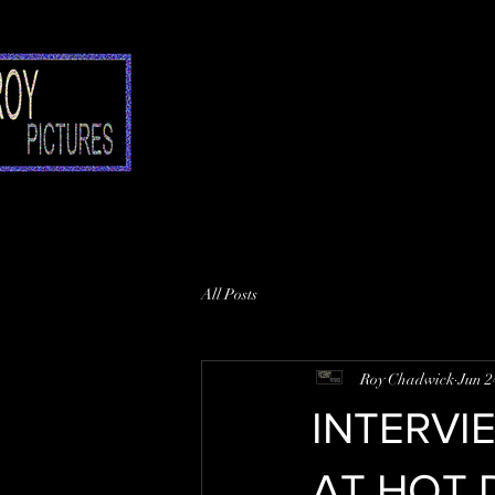
All Posts
Roy Chadwick
Jun 2
INTERVI
AT HOT 