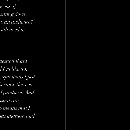
terms of 
 sitting down 
re an audience?’ 
till need to 
uestion that I 
 I’m like no, 
 questions I just 
ecause there is 
ad producer. And 
usual rate 
so means that I 
that question and 