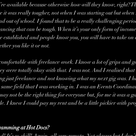
u’re available because otherwise how will they know, right? T
e it was really tougher, not when I was starting out but when 
nd out of school. I found that to be a really challenging perio
ancing that can be tough. When it’s your only form of income
e established and people know you, you will have to take on al
her you like it or not.
comfortable with freelance work. I know a lot of grips and g
hey were totally okay with that. I was not. And I realised that
ng just freelance and not knowing what my next gig was. I h
 same field that I was working in. I was an Events Coordinator
 may not be the right thing for everyone but, for me it was a g
le. I knew I could pay my rent and be a little pickier with pro
ogramming at Hot Docs?
 It’s so chill! Again, all very remote. Not always but I don’t