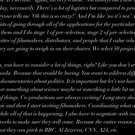
day, necessarily. There’s a lot of logistics but compared to pro
yone tells me ‘Oh this is so crazy!’ And I’m like ‘no it’s not’.
sts of going through all of the applications for the particula
 them and I do stage 1 of pre-selection, stage 2 of pre-selectio
ttee of filmmakers, distributors, and people that I value who
ey are going to weigh in on their choices. We select 50 projec
 you have to consider a lot of things, right? Like you don’t wa
nada. Because that would be boring. You want to address diffe
documentaries about politics. It is important but let’s not hav
have something about science maybe or something a little bit mo
 of things. Co-productions are always exciting! Long story sho
ion and then I start inviting filmmakers. Coordinating what 
le all of that is happening, I also have to negotiate with con
orks to make sure they will come. Because the entire reason 
 that they can pitch to BBC, Al Jazeera, CNN, A24, etc.