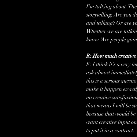
I’m talking about. The 
storytelling. Are you d
and talking? Or are yo
Whether we are talking
know ‘Are people going
R: How much creative l
E: I think it’s a very 
ask almost immediately
this is a serious ques
make it happen exactly
no creative satisfacti
that means I will be st
because that would be i
want creative input on 
to put it in a contract.