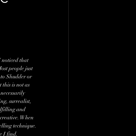
 noticed that 
ost people just 
t to Shudder or 
this is not as 
 necessarily 
g, surrealist, 
filling and 
d creative. When 
lling technique. 
 I find. 