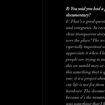
R: You said you had a p
documentary?
E: That’s a good quest
and categories. In each
clear transparent story
over the place? The seco
especially important w
appreciate it when I lo
people are trying to m
this an untold story or
this something that is 
one: it is a project ab
city life is not for th
hardcore. The document
because it’s the mount
was something that I 