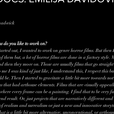
hadwick
s do you like to work on?
tarted out, I wanted to work on genre horror films. But then I
f them but, a lot of horror films are done in a factory style. M
and then they move on. Those are usually films that go straigh
me I was kind of just like, I understand this, I respect this but 
ld be. Then I started to gravitate a little bit more towards not
ms that had arthouse elements. Films that are visually appealin
ere every frame can be a painting. I find that to be very ful
 end result. Or, just projects that are narratively different an
of realism and surrealism or just a new and innovative storyte
at is a little bit more alternative, unconventional, or arthouse